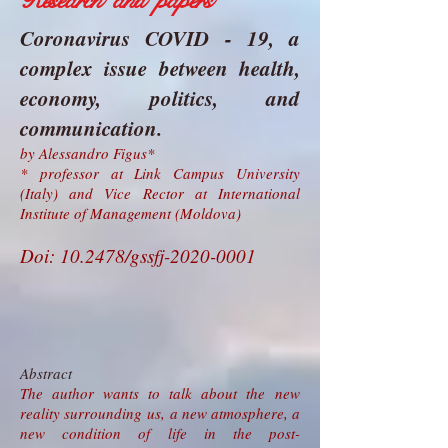
Research and papers
Coronavirus COVID - 19, a
complex issue between health,
economy, politics, and
communication.
by Alessandro Figus*
* professor at Link Campus University
(Italy) and Vice Rector at International
Institute of Management (Moldova)
Doi: 10.2478/gssfj-2020-0001
Abstract
The author wants to talk about the new
reality surrounding us, a new atmosphere, a
new condition of life in the post-