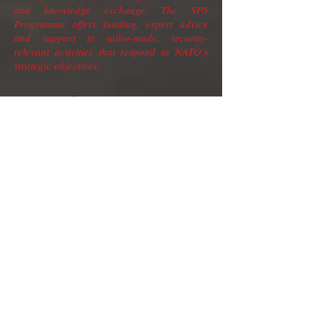
and knowledge exchange. The SPS
Programme offers funding, expert advice
and support to tailor-made, security-
relevant activities that respond to NATO’s
strategic objectives.
Project title : Innovative
concept to detect, recognize and
track “killer-drones”