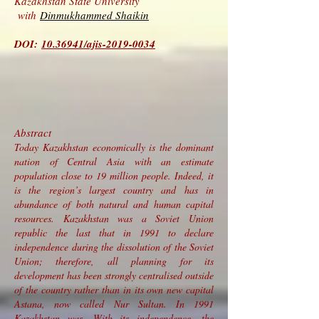
Kazakhstan State University
with
Dinmukhammed Shaikin
DOI:
10.36941/ajis-2019-0034
Abstract
Today Kazakhstan economically is the dominant
nation of Central Asia with an estimate
population close to 19 million people. Indeed, it
is the region’s largest country and has in
abundance of both natural and human capital
resources. Kazakhstan was a Soviet Union
republic the last that in 1991 to declare
independence during the dissolution of the Soviet
Union; therefore, all planning for its
development has been strongly centralised outside
of the country rather than in its own new capital
Astana, now called Nur Sultan. In 1991
Kazakhstan was. With its independence, the