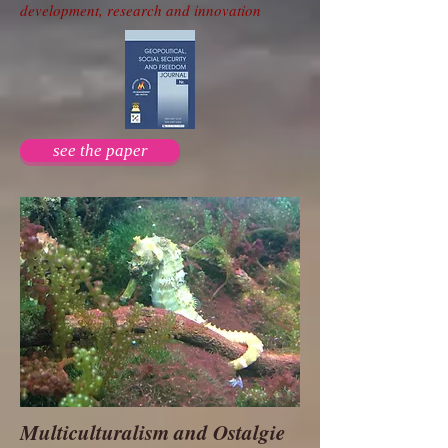
development, research and innovation
see the paper
Multiculturalism and Ostalgie