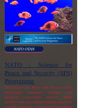
NATO OTAN
NATO - Science for
Peace and Security (SPS)
Programme
The Science for Peace and Security (SPS)
Programme promotes dialogue and
practical cooperation between NATO
member states and partner nations based on
scientific research, technological innovation