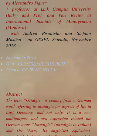
by Alessandro Figus*
* professor at Link Campus University
(Italy) and Prof. and Vice Rector at
International Institute of Management
(Moldova)
with
Andrea Pisaniello and Stefano
Mustica on GSSFJ, Sciendo, Novembre
2018
November 2018
DOI:
10.2478/gssfj-2018-0002
License
CC BY-NC-ND 3.0
Abstract
Thr term “Ostalgie” is coming from a German
word referring to nostalgia for aspects of life in
East Germany, and not only. It is a new
multipurpose and new expression related the
German terms “Nostalgie” (nostalgia in Italian)
and Ost (East). Its anglicised equivalent,