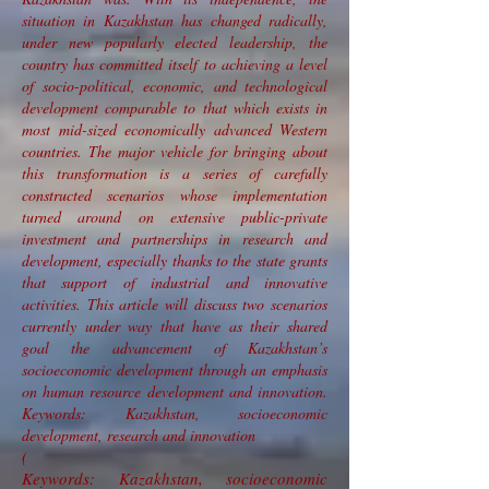
situation in Kazakhstan has changed radically,
under new popularly elected leadership, the
country has committed itself to achieving a level
of socio-political, economic, and technological
development comparable to that which exists in
most mid-sized economically advanced Western
countries. The major vehicle for bringing about
this transformation is a series of carefully
constructed scenarios whose implementation
turned around on extensive public-private
investment and partnerships in research and
development, especially thanks to the state grants
that support of industrial and innovative
activities. This article will discuss two scenarios
currently under way that have as their shared
goal the advancement of Kazakhstan’s
socioeconomic development through an emphasis
on human resource development and innovation.
Keywords: Kazakhstan, socioeconomic
development, research and innovation
(
Keywords: Kazakhstan, socioeconomic