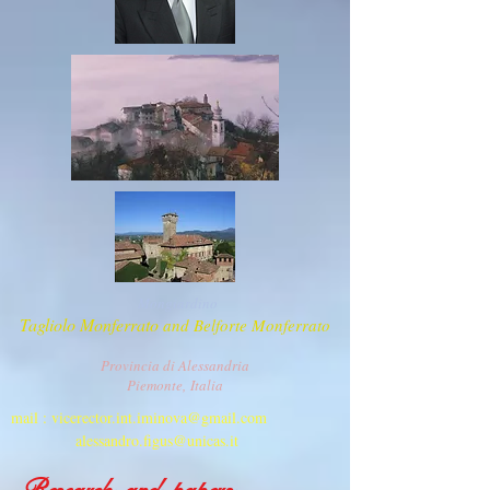
Mongiardino
T
agliolo Monferrato
and Belforte Monferrato
Provincia di Alessandria
Piemonte,
Italia
mail :
vicerector.int.iminova@gmail.com
alessandro.figus@unicas.it