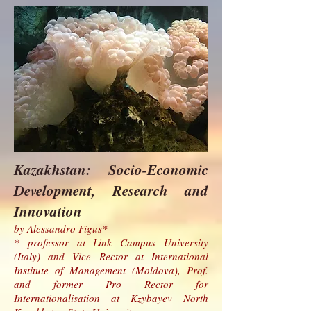
Kazakhstan: Socio-Economic
Development, Research and
Innovation
by Alessandro Figus*
* professor at Link Campus University
(Italy) and Vice Rector at International
Institute of Management (Moldova), Prof.
and former Pro Rector for
Internationalisation at Kzybayev North