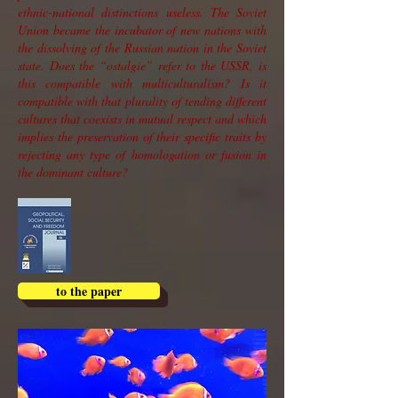
ethnic-national distinctions useless. The Soviet
Union became the incubator of new nations with
the dissolving of the Russian nation in the Soviet
state. Does the “ostalgie” refer to the USSR, is
this compatible with multiculturalism? Is it
compatible with that plurality of tending different
cultures that coexists in mutual respect and which
implies the preservation of their specific traits by
rejecting any type of homologation or fusion in
the dominant culture?
to the paper