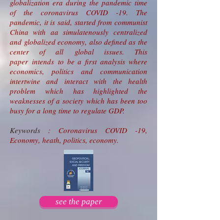
globalization era during the pandemic time
of the coronavirus COVID -19. The
pandemic, it is said, started from communist
China with aa simulatenously centralized
and globalized economy, also defined as the
center of all global issues. This
paper intends to be a first analysis where
economics, politics and communication
intertwine and interact with the health
problem which has highlighted the
weaknesses of a society which has been too
busy for a long time to regulate GDP.
Keywords
: Coronavirus COVID -19,
Economy, heath, politics, economy.
see the paper