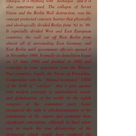
ostalgia, it is rhyming with “nostalgia” and it is
also sometimes used. The collapse of Soviet
Union and the Berlin Wall destruction, was the
concept protected concrete barrier that physically
and ideologically divided Berlin from ‘61 to ’89,
It especially divided West and East European
countries, the wall cut off West Berlin from
almost all of surrounding East Germany and
East Berlin until government officials opened it
in November 1989. Formally its demolition began
on 13 June 1990 and finished in 1992 and
coincides in some generation from the Warsaw
Pact countries, legally the Treaty of Friendship,
Cooperation with the “Mutual Assistance” URSS
of the birth of “ostalgie”, that it goes against
with modern principle of multicultural society
and globalisation of the world. At the eighth
congress of the communist party Lenin
recognized the right to self-determination of the
populations of the empire and promised them
significant concessions, although its final intent
was to reach the true dictatorship of the
proletariat which would have rendered the