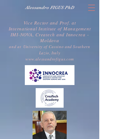
Alessandro FIGUS PhD
Vice Rector and Prof. at
International Institute of Management
IMI-NOVA, Createch and Innocrea -
Moldova
a
nd at
University of Cassino and Southern
Lazio, Italy
www.alessandrofigus.com